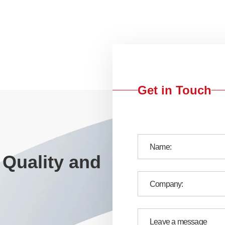
Get in Touch
 Quality and