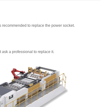
t is recommended to replace the power socket.
 ask a professional to replace it.