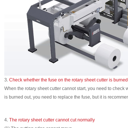
3.
Check whether the fuse on the rotary sheet cutter is burned
When the rotary sheet cutter cannot start, you need to check whe
is burned out, you need to replace the fuse, but it is recommen
4.
The rotary sheet cutter cannot cut normally