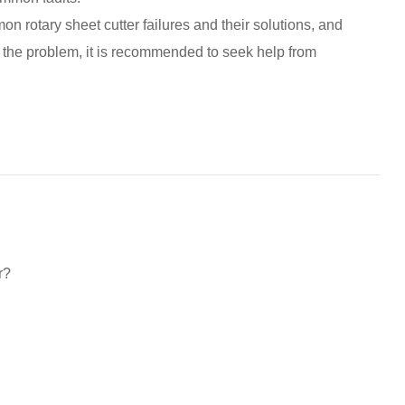
on rotary sheet cutter failures and their solutions, and
ve the problem, it is recommended to seek help from
r?