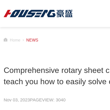
Home
NEWS
Comprehensive rotary sheet cu
teach you how to easily solv
Nov 03, 2023
PAGEVIEW: 3040