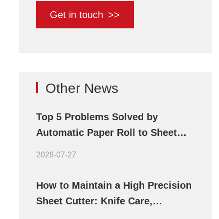
Get in touch
>>
Other News
Top 5 Problems Solved by
Automatic Paper Roll to Sheet
Cutting Machines
2026-07-27
How to Maintain a High Precision
Sheet Cutter: Knife Care,
Lubrication, and Calibration Tips