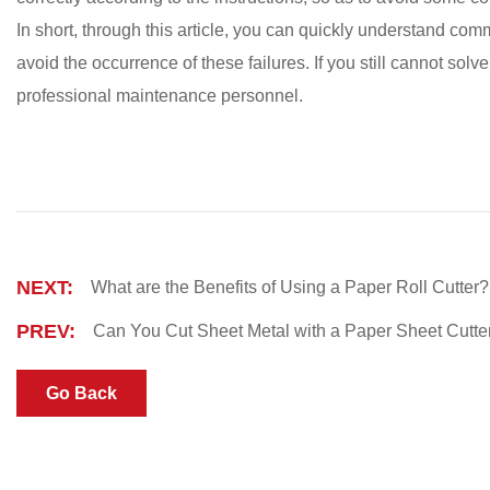
In short, through this article, you can quickly understand comm
avoid the occurrence of these failures. If you still cannot sol
professional maintenance personnel.
NEXT:
What are the Benefits of Using a Paper Roll Cutter?
PREV:
Can You Cut Sheet Metal with a Paper Sheet Cutte
Go Back