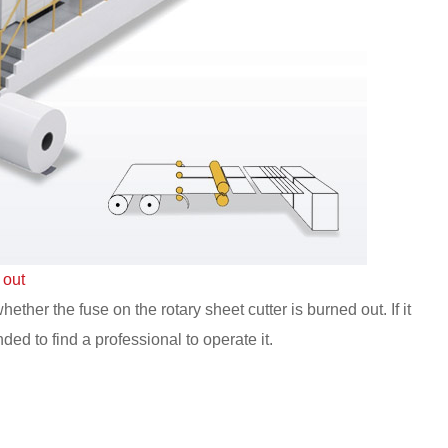
 out
ther the fuse on the rotary sheet cutter is burned out. If it
ded to find a professional to operate it.