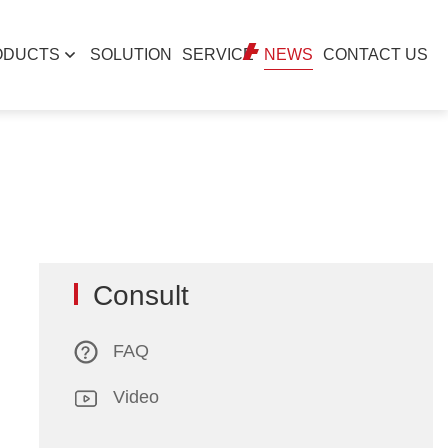
ODUCTS
SOLUTION
SERVICE
NEWS
CONTACT US
Consult
FAQ
Video