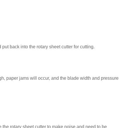
put back into the rotary sheet cutter for cutting.
h, paper jams will occur, and the blade width and pressure
e the rotary sheet cutter to make noise and need to be