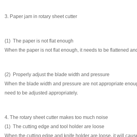
3. Paper jam in rotary sheet cutter
(1) The paper is not flat enough
When the paper is not flat enough, it needs to be flattened and 
(2) Properly adjust the blade width and pressure
When the blade width and pressure are not appropriate enoug
need to be adjusted appropriately.
4. The rotary sheet cutter makes too much noise
(1) The cutting edge and tool holder are loose
When the cutting edge and knife holder are loose, it will caus