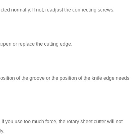
ted normally. If not, readjust the connecting screws.
arpen or replace the cutting edge.
sition of the groove or the position of the knife edge needs
If you use too much force, the rotary sheet cutter will not
ly.