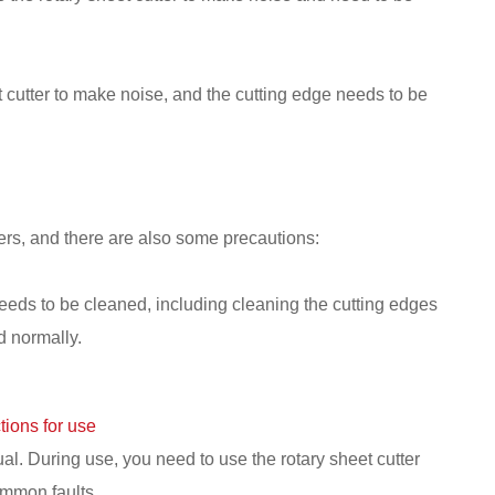
heet cutter to make noise, and the cutting edge needs to be
rs, and there are also some precautions:
 needs to be cleaned, including cleaning the cutting edges
d normally.
tions for use
al. During use, you need to use the rotary sheet cutter
ommon faults.