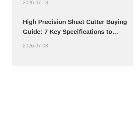
2026-07-18
High Precision Sheet Cutter Buying
Guide: 7 Key Specifications to
Evaluate Before Purchase
2026-07-08