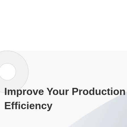
Improve Your Production
Efficiency