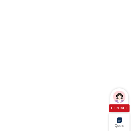
CONTACT
Quote