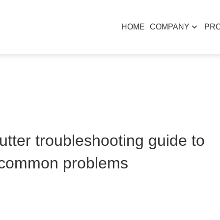
HOME
COMPANY
PR
tter troubleshooting guide to
e common problems