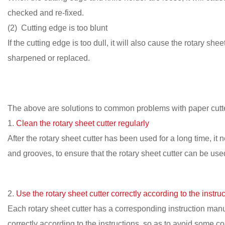
checked and re-fixed.
(2) Cutting edge is too blunt
If the cutting edge is too dull, it will also cause the rotary s
sharpened or replaced.
The above are solutions to common problems with paper cutte
1.
Clean the rotary sheet cutter regularly
After the rotary sheet cutter has been used for a long time, it
and grooves, to ensure that the rotary sheet cutter can be use
2.
Use the rotary sheet cutter correctly according to the instruc
Each rotary sheet cutter has a corresponding instruction manu
correctly according to the instructions, so as to avoid some c