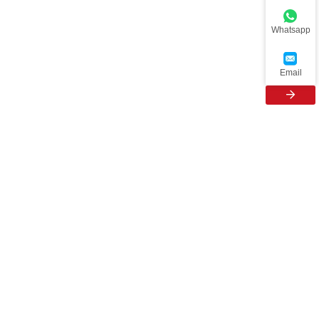
Whatsapp
Email