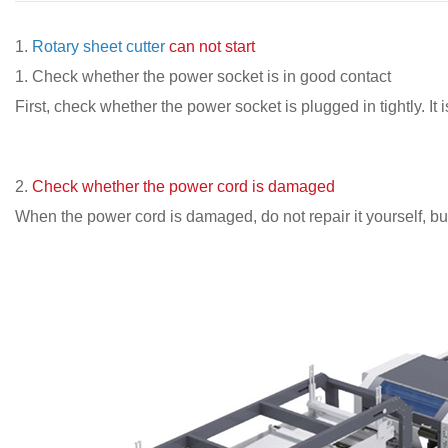
1.
Rotary sheet cutter
can not start
1. Check whether the power socket is in good contact
First, check whether the power socket is plugged in tightly. I
2.
Check whether the power cord is damaged
When the power cord is damaged, do not repair it yourself, but