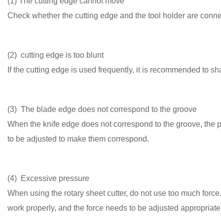
(1) The cutting edge cannot move
Check whether the cutting edge and the tool holder are connec
(2) cutting edge is too blunt
If the cutting edge is used frequently, it is recommended to sh
(3) The blade edge does not correspond to the groove
When the knife edge does not correspond to the groove, the po
to be adjusted to make them correspond.
(4) Excessive pressure
When using the rotary sheet cutter, do not use too much force. 
work properly, and the force needs to be adjusted appropriate