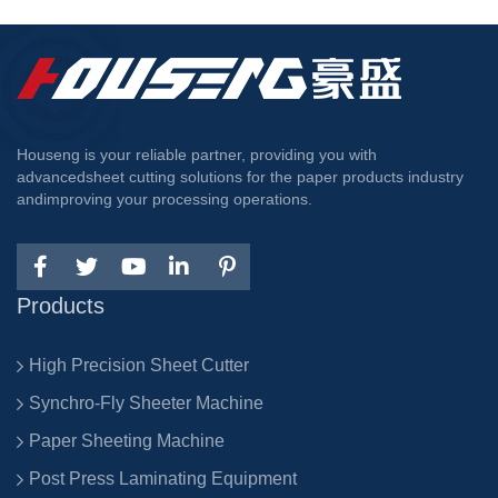
Houseng is your reliable partner, providing you with
advancedsheet cutting solutions for the paper products industry
andimproving your processing operations.
Products
High Precision Sheet Cutter
Synchro-Fly Sheeter Machine
Paper Sheeting Machine
Post Press Laminating Equipment