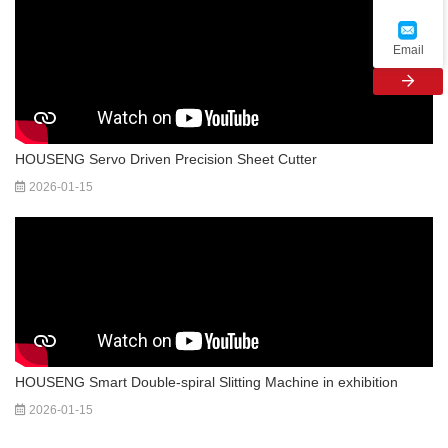
Email
HOUSENG Servo Driven Precision Sheet Cutter
2026-01-15
HOUSENG Smart Dou­ble-spi­ral Slit­ting Ma­chine in exhibition
2026-01-15