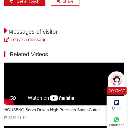
Get in Touch
Share
Messages of visitor
Leave a message
Related Videos
CONTACT
Quote
HOUSENG Servo Driven High Precision Sheet Cutter
2026-01-15
Whatsapp