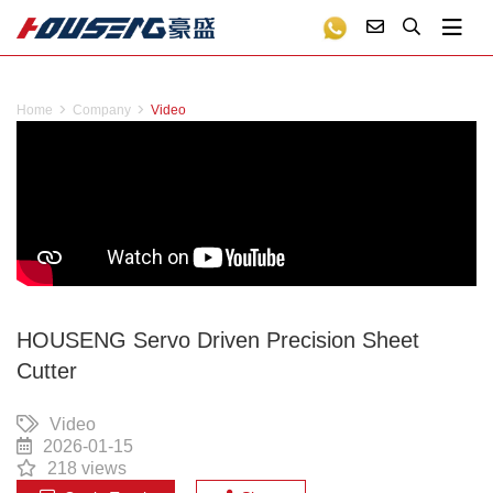
Home
Company
Video
HOUSENG Servo Driven Precision Sheet
Cutter
Video
2026-01-15
218 views