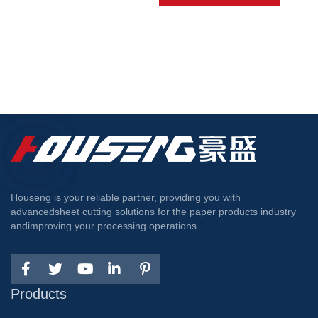
Houseng is your reliable partner, providing you with
advancedsheet cutting solutions for the paper products industry
andimproving your processing operations.
Products