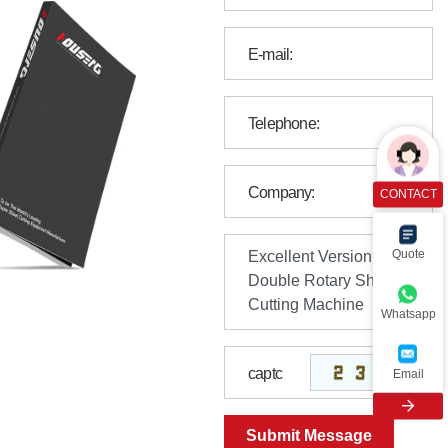
CONTACT
Quote
Whatsapp
Email
Submit Message