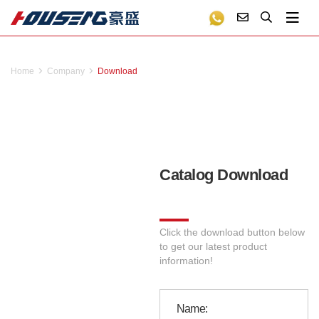
Home
Company
Download
Catalog Download
Click the download button below
to get our latest product
information!