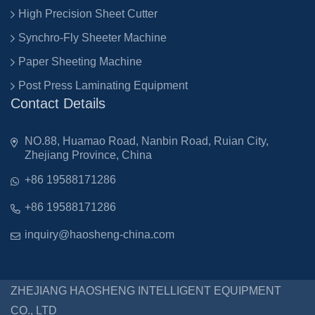
High Precision Sheet Cutter
Synchro-Fly Sheeter Machine
Paper Sheeting Machine
Post Press Laminating Equipment
Contact Details
NO.88, Huamao Road, Nanbin Road, Ruian City,
Zhejiang Province, China
+86 19588171286
+86 19588171286
inquiry@haosheng-china.com
ZHEJIANG HAOSHENG INTELLIGENT EQUIPMENT
CO., LTD